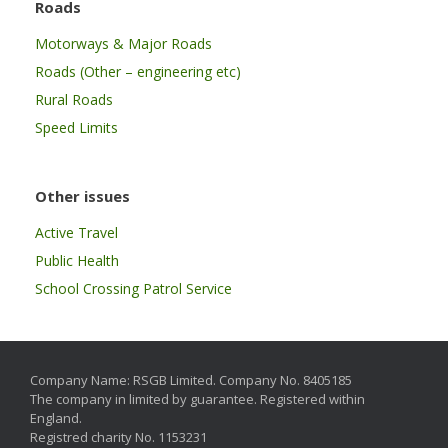
Roads
Motorways & Major Roads
Roads (Other – engineering etc)
Rural Roads
Speed Limits
Other issues
Active Travel
Public Health
School Crossing Patrol Service
Company Name: RSGB Limited. Company No. 8405185
The company in limited by guarantee. Registered within
England.
Registred charity No. 1153231