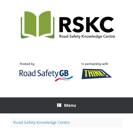
Skip
to
content
Menu
Road Safety Knowledge Centre