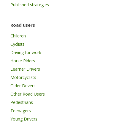
Published strategies
Road users
Children
Cyclists
Driving for work
Horse Riders
Learner Drivers
Motorcyclists
Older Drivers
Other Road Users
Pedestrians
Teenagers
Young Drivers