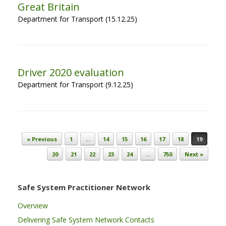
Great Britain
Department for Transport (15.12.25)
Driver 2020 evaluation
Department for Transport (9.12.25)
Post navigation
« Previous
1
…
14
15
16
17
18
19
20
21
22
23
24
…
750
Next »
Safe System Practitioner Network
Overview
Delivering Safe System Network Contacts