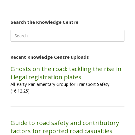
Search the Knowledge Centre
Search
for:
Recent Knowledge Centre uploads
Ghosts on the road: tackling the rise in
illegal registration plates
All-Party Parliamentary Group for Transport Safety
(16.12.25)
Guide to road safety and contributory
factors for reported road casualties