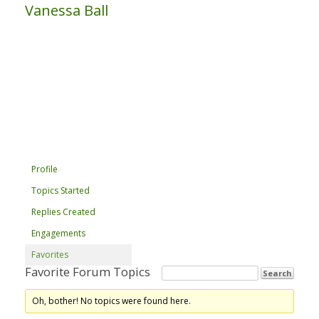
Vanessa Ball
Profile
Topics Started
Replies Created
Engagements
Favorites
Favorite Forum Topics
Oh, bother! No topics were found here.