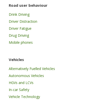
Road user behaviour
Drink Driving
Driver Distraction
Driver Fatigue
Drug Driving
Mobile phones
Vehicles
Alternatively Fuelled Vehicles
Autonomous Vehicles
HGVs and LCVs
In-car Safety
Vehicle Technology