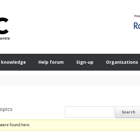
 knowledge
Help forum
Sign-up
Organisations
opics
 were found here.