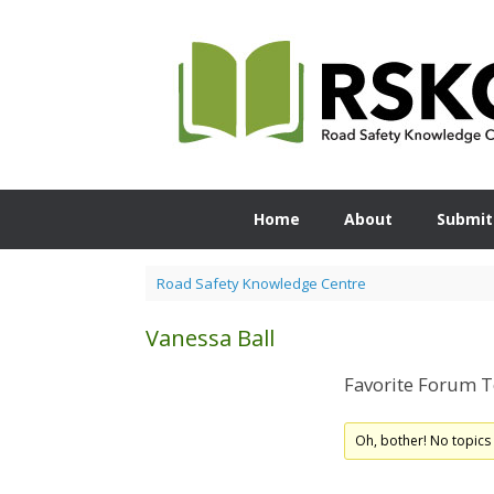
Skip
to
content
Home
About
Submit
Road Safety Knowledge Centre
Vanessa Ball
Favorite Forum T
Oh, bother! No topics