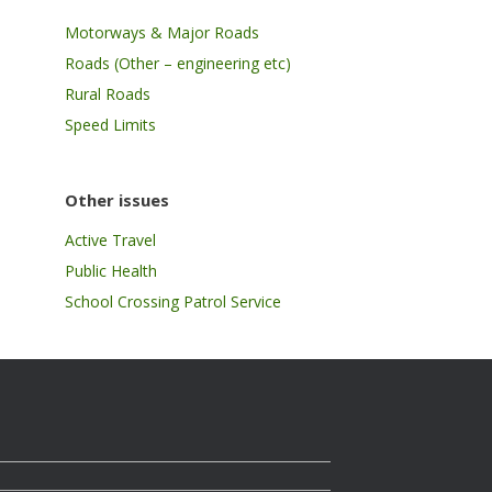
Motorways & Major Roads
Roads (Other – engineering etc)
Rural Roads
Speed Limits
Other issues
Active Travel
Public Health
School Crossing Patrol Service