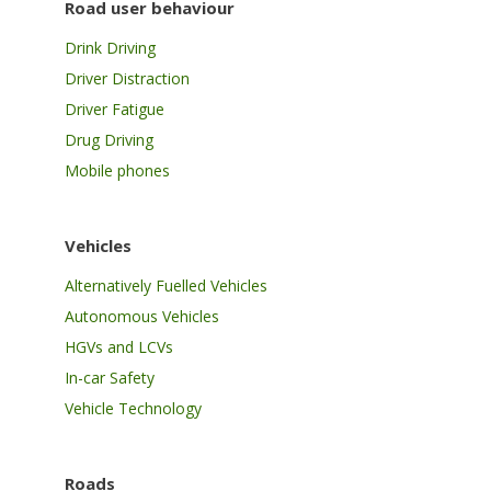
Road user behaviour
Drink Driving
Driver Distraction
Driver Fatigue
Drug Driving
Mobile phones
Vehicles
Alternatively Fuelled Vehicles
Autonomous Vehicles
HGVs and LCVs
In-car Safety
Vehicle Technology
Roads