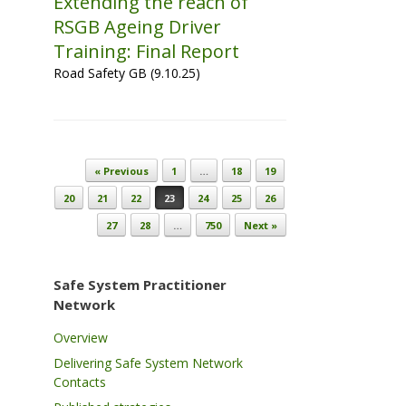
Extending the reach of
RSGB Ageing Driver
Training: Final Report
Road Safety GB (9.10.25)
Post navigation
« Previous
1
…
18
19
20
21
22
23
24
25
26
27
28
…
750
Next »
Safe System Practitioner
Network
Overview
Delivering Safe System Network
Contacts