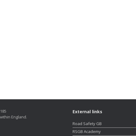
5185
External links
within England.
Road Safety GB
RSGB Academy