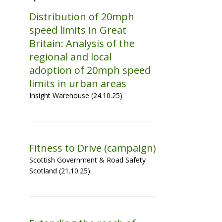
Distribution of 20mph
speed limits in Great
Britain: Analysis of the
regional and local
adoption of 20mph speed
limits in urban areas
Insight Warehouse (24.10.25)
Fitness to Drive (campaign)
Scottish Government & Road Safety
Scotland (21.10.25)