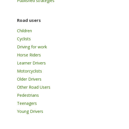
Published strategies
Road users
Children
Cyclists
Driving for work
Horse Riders
Learner Drivers
Motorcyclists
Older Drivers
Other Road Users
Pedestrians
Teenagers
Young Drivers