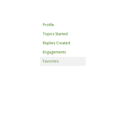
Profile
Topics Started
Replies Created
Engagements
Favorites