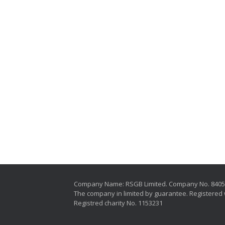
Company Name: RSGB Limited. Company No. 840
The company in limited by guarantee. Registered 
Registred charity No. 1153231