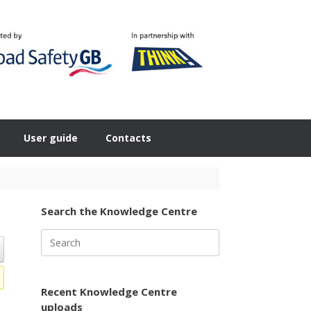
User guide
Contacts
Search the Knowledge Centre
Search
for:
Recent Knowledge Centre
uploads