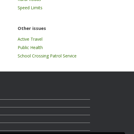
Speed Limits
Other issues
Active Travel
Public Health
School Crossing Patrol Service