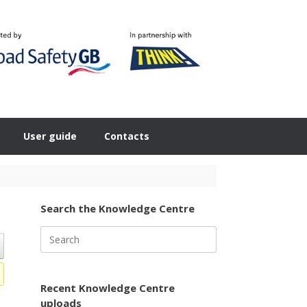
User guide
Contacts
Search the Knowledge Centre
Search
for:
Recent Knowledge Centre
uploads