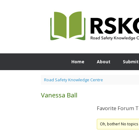
Skip
to
content
Home
About
Submit
Road Safety Knowledge Centre
Vanessa Ball
Favorite Forum T
Oh, bother! No topics