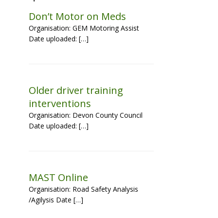
Don’t Motor on Meds
Organisation: GEM Motoring Assist
Date uploaded: […]
Older driver training
interventions
Organisation: Devon County Council
Date uploaded: […]
MAST Online
Organisation: Road Safety Analysis
/Agilysis Date […]