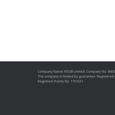
Company Name: RSGB Limited. Company No. 840
The company in limited by guarantee. Registered 
Registred charity No. 1153231