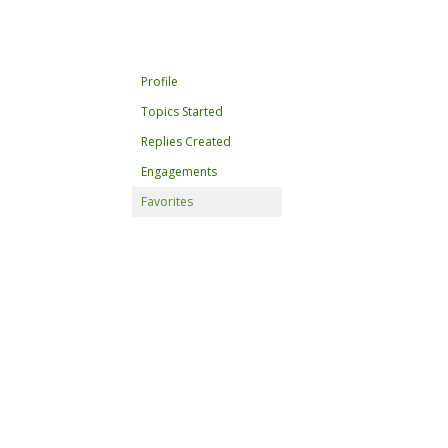
Profile
Topics Started
Replies Created
Engagements
Favorites