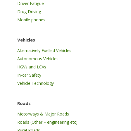
Driver Fatigue
Drug Driving
Mobile phones
Vehicles
Alternatively Fuelled Vehicles
Autonomous Vehicles
HGVs and LCVs
In-car Safety
Vehicle Technology
Roads
Motorways & Major Roads
Roads (Other – engineering etc)
Rural Roads