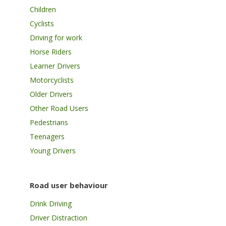
Children
Cyclists
Driving for work
Horse Riders
Learner Drivers
Motorcyclists
Older Drivers
Other Road Users
Pedestrians
Teenagers
Young Drivers
Road user behaviour
Drink Driving
Driver Distraction