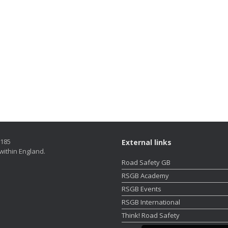
5185
External links
within England.
Road Safety GB
RSGB Academy
RSGB Events
RSGB International
Think! Road Safety