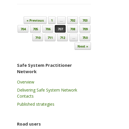
Post navigation
« Previous
1
…
702
703
704
705
706
707
708
709
710
711
712
…
750
Next »
Safe System Practitioner
Network
Overview
Delivering Safe System Network
Contacts
Published strategies
Road users