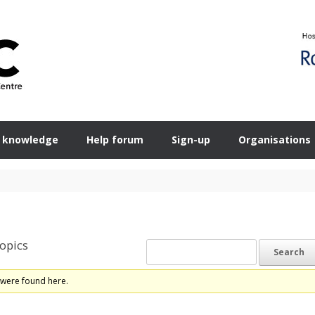
 knowledge
Help forum
Sign-up
Organisations
opics
 were found here.