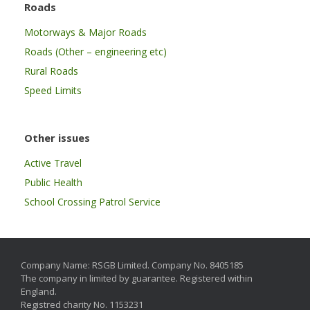
Roads
Motorways & Major Roads
Roads (Other – engineering etc)
Rural Roads
Speed Limits
Other issues
Active Travel
Public Health
School Crossing Patrol Service
Company Name: RSGB Limited. Company No. 8405185
The company in limited by guarantee. Registered within
England.
Registred charity No. 1153231