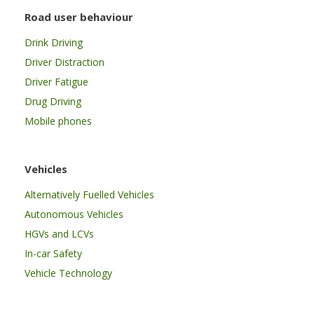
Road user behaviour
Drink Driving
Driver Distraction
Driver Fatigue
Drug Driving
Mobile phones
Vehicles
Alternatively Fuelled Vehicles
Autonomous Vehicles
HGVs and LCVs
In-car Safety
Vehicle Technology