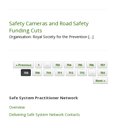
Safety Cameras and Road Safety
Funding Cuts
Organisation: Royal Society for the Prevention […]
Post navigation
« Previous
1
…
703
704
705
706
707
708
709
710
711
712
713
…
750
Next »
Safe System Practitioner Network
Overview
Delivering Safe System Network Contacts