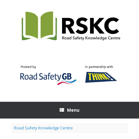
Skip
to
content
Menu
Road Safety Knowledge Centre