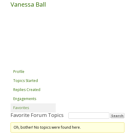
Vanessa Ball
Profile
Topics Started
Replies Created
Engagements
Favorites
Favorite Forum Topics
Oh, bother! No topics were found here.