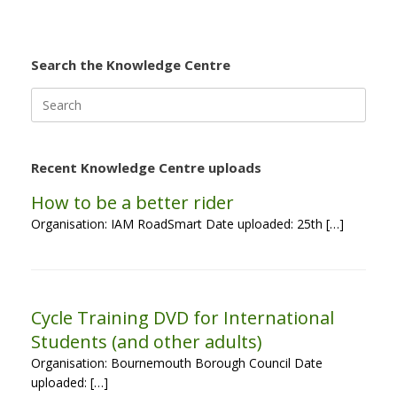
Search the Knowledge Centre
Search
for:
Recent Knowledge Centre uploads
How to be a better rider
Organisation: IAM RoadSmart Date uploaded: 25th […]
Cycle Training DVD for International
Students (and other adults)
Organisation: Bournemouth Borough Council Date
uploaded: […]