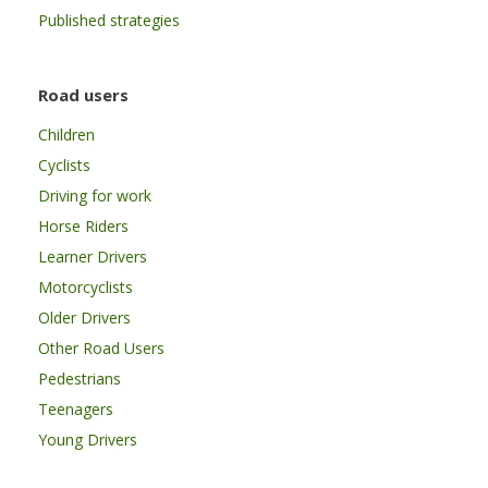
Published strategies
Road users
Children
Cyclists
Driving for work
Horse Riders
Learner Drivers
Motorcyclists
Older Drivers
Other Road Users
Pedestrians
Teenagers
Young Drivers