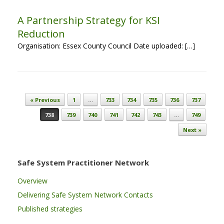
A Partnership Strategy for KSI
Reduction
Organisation: Essex County Council Date uploaded: […]
Post navigation
« Previous
1
…
733
734
735
736
737
738
739
740
741
742
743
…
749
Next »
Safe System Practitioner Network
Overview
Delivering Safe System Network Contacts
Published strategies