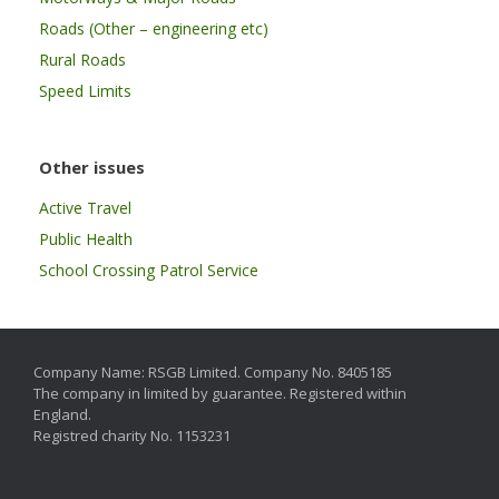
Roads (Other – engineering etc)
Rural Roads
Speed Limits
Other issues
Active Travel
Public Health
School Crossing Patrol Service
Company Name: RSGB Limited. Company No. 8405185
The company in limited by guarantee. Registered within
England.
Registred charity No. 1153231