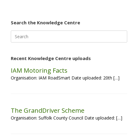
Search the Knowledge Centre
Search
for:
Recent Knowledge Centre uploads
IAM Motoring Facts
Organisation: IAM RoadSmart Date uploaded: 20th […]
The GrandDriver Scheme
Organisation: Suffolk County Council Date uploaded: […]