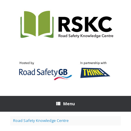
Skip
to
content
Menu
Road Safety Knowledge Centre