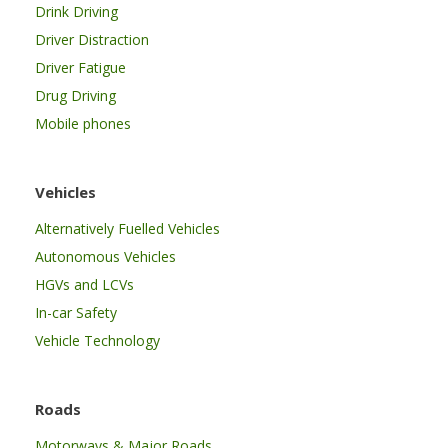
Drink Driving
Driver Distraction
Driver Fatigue
Drug Driving
Mobile phones
Vehicles
Alternatively Fuelled Vehicles
Autonomous Vehicles
HGVs and LCVs
In-car Safety
Vehicle Technology
Roads
Motorways & Major Roads