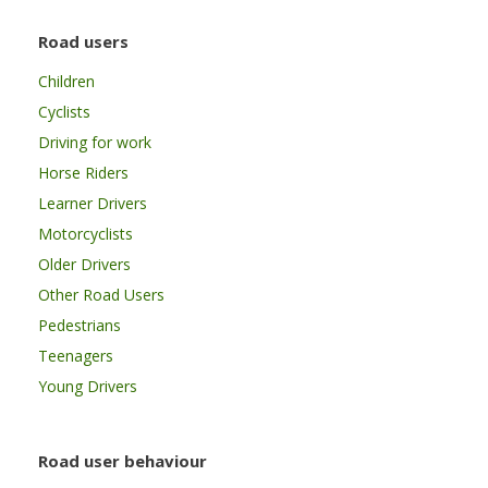
Road users
Children
Cyclists
Driving for work
Horse Riders
Learner Drivers
Motorcyclists
Older Drivers
Other Road Users
Pedestrians
Teenagers
Young Drivers
Road user behaviour