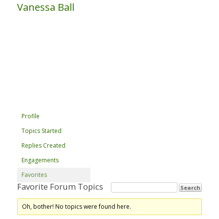
Vanessa Ball
Profile
Topics Started
Replies Created
Engagements
Favorites
Favorite Forum Topics
Oh, bother! No topics were found here.