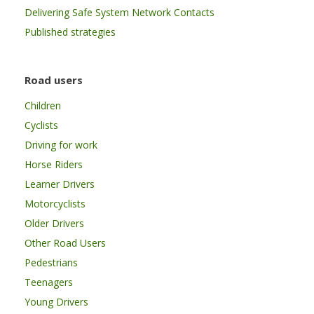
Delivering Safe System Network Contacts
Published strategies
Road users
Children
Cyclists
Driving for work
Horse Riders
Learner Drivers
Motorcyclists
Older Drivers
Other Road Users
Pedestrians
Teenagers
Young Drivers