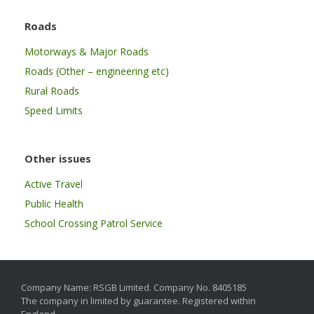
Roads
Motorways & Major Roads
Roads (Other – engineering etc)
Rural Roads
Speed Limits
Other issues
Active Travel
Public Health
School Crossing Patrol Service
Company Name: RSGB Limited. Company No. 8405185
The company in limited by guarantee. Registered within
England.