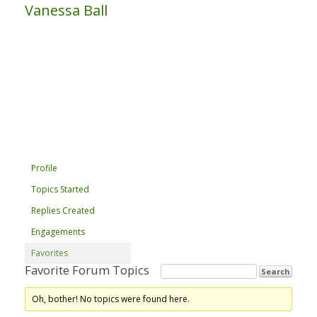
Vanessa Ball
Profile
Topics Started
Replies Created
Engagements
Favorites
Favorite Forum Topics
Oh, bother! No topics were found here.