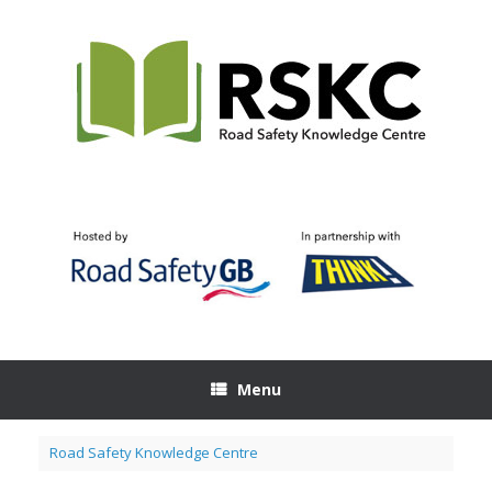
Skip
to
content
Menu
Road Safety Knowledge Centre