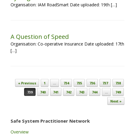
Organisation: IAM RoadSmart Date uploaded: 19th […]
A Question of Speed
Organisation: Co-operative Insurance Date uploaded: 17th
[…]
Post navigation
« Previous
1
…
734
735
736
737
738
739
740
741
742
743
744
…
749
Next »
Safe System Practitioner Network
Overview