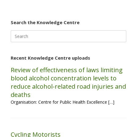
Search the Knowledge Centre
Search
for:
Recent Knowledge Centre uploads
Review of effectiveness of laws limiting
blood alcohol concentration levels to
reduce alcohol-related road injuries and
deaths
Organisation: Centre for Public Health Excellence […]
Cycling Motorists