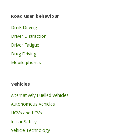
Road user behaviour
Drink Driving
Driver Distraction
Driver Fatigue
Drug Driving
Mobile phones
Vehicles
Alternatively Fuelled Vehicles
Autonomous Vehicles
HGVs and LCVs
In-car Safety
Vehicle Technology