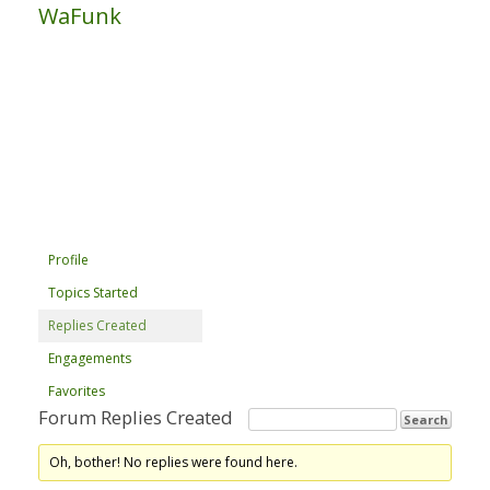
WaFunk
Profile
Topics Started
Replies Created
Engagements
Favorites
Forum Replies Created
Oh, bother! No replies were found here.