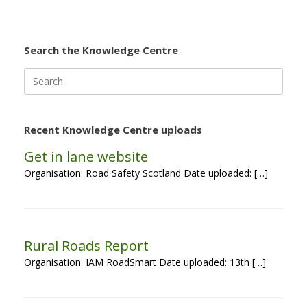
Search the Knowledge Centre
Search
for:
Recent Knowledge Centre uploads
Get in lane website
Organisation: Road Safety Scotland Date uploaded: […]
Rural Roads Report
Organisation: IAM RoadSmart Date uploaded: 13th […]