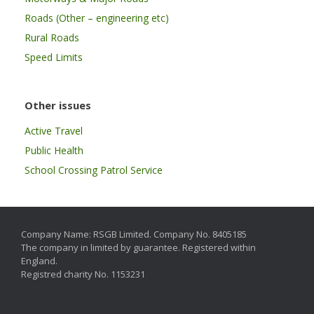
Roads (Other – engineering etc)
Rural Roads
Speed Limits
Other issues
Active Travel
Public Health
School Crossing Patrol Service
Company Name: RSGB Limited. Company No. 8405185
The company in limited by guarantee. Registered within
England.
Registred charity No. 1153231