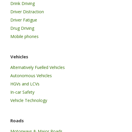
Drink Driving
Driver Distraction
Driver Fatigue
Drug Driving
Mobile phones
Vehicles
Alternatively Fuelled Vehicles
Autonomous Vehicles
HGVs and LCVs
In-car Safety
Vehicle Technology
Roads
Motorways & Major Roads