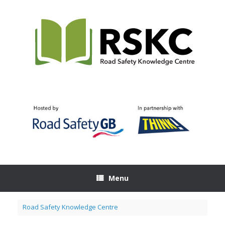
Skip
to
content
Menu
Road Safety Knowledge Centre