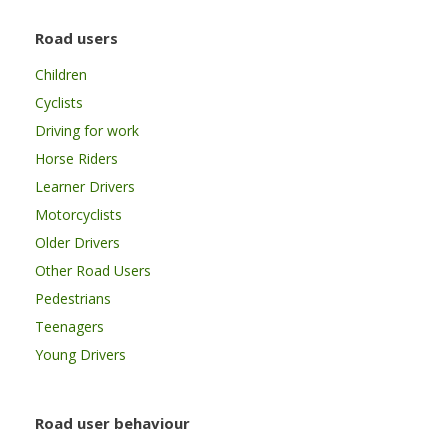
Road users
Children
Cyclists
Driving for work
Horse Riders
Learner Drivers
Motorcyclists
Older Drivers
Other Road Users
Pedestrians
Teenagers
Young Drivers
Road user behaviour