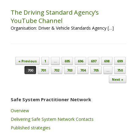
The Driving Standard Agency’s
YouTube Channel
Organisation: Driver & Vehicle Standards Agency […]
Post navigation
« Previous
1
…
695
696
697
698
699
700
701
702
703
704
705
…
750
Next »
Safe System Practitioner Network
Overview
Delivering Safe System Network Contacts
Published strategies