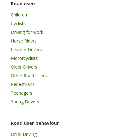
Road users
Children
Cyclists
Driving for work
Horse Riders
Learner Drivers
Motorcyclists
Older Drivers
Other Road Users
Pedestrians
Teenagers
Young Drivers
Road user behaviour
Drink Driving