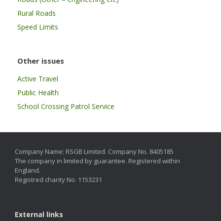
Rural Roads
Speed Limits
Other issues
Active Travel
Public Health
School Crossing Patrol Service
Company Name: RSGB Limited. Company No. 8405185
The company in limited by guarantee. Registered within
England.
Registred charity No. 1153231
External links