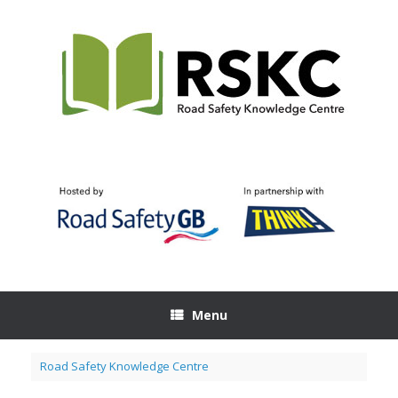
Skip
to
content
Menu
Road Safety Knowledge Centre