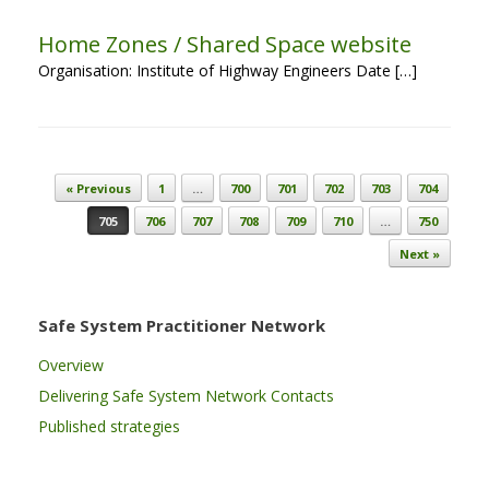
Home Zones / Shared Space website
Organisation: Institute of Highway Engineers Date […]
Post navigation
« Previous
1
…
700
701
702
703
704
705
706
707
708
709
710
…
750
Next »
Safe System Practitioner Network
Overview
Delivering Safe System Network Contacts
Published strategies