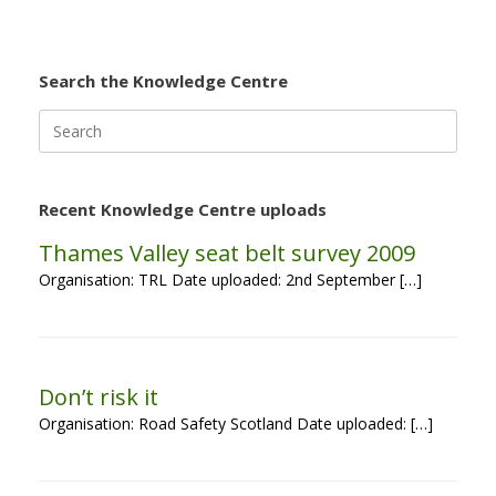
Search the Knowledge Centre
Search
for:
Recent Knowledge Centre uploads
Thames Valley seat belt survey 2009
Organisation: TRL Date uploaded: 2nd September […]
Don’t risk it
Organisation: Road Safety Scotland Date uploaded: […]