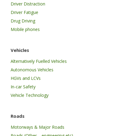
Driver Distraction
Driver Fatigue
Drug Driving
Mobile phones
Vehicles
Alternatively Fuelled Vehicles
Autonomous Vehicles
HGVs and LCVs
In-car Safety
Vehicle Technology
Roads
Motorways & Major Roads
Roads (Other – engineering etc)