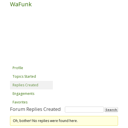
WaFunk
Profile
Topics Started
Replies Created
Engagements
Favorites
Forum Replies Created
Oh, bother! No replies were found here.