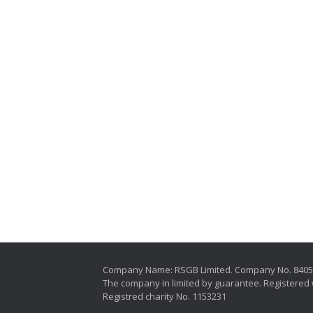
Company Name: RSGB Limited. Company No. 840
The company in limited by guarantee. Registered 
Registred charity No. 1153231