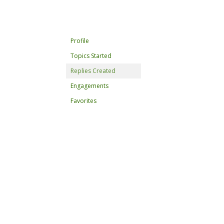
Profile
Topics Started
Replies Created
Engagements
Favorites