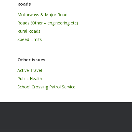
Roads
Motorways & Major Roads
Roads (Other – engineering etc)
Rural Roads
Speed Limits
Other issues
Active Travel
Public Health
School Crossing Patrol Service