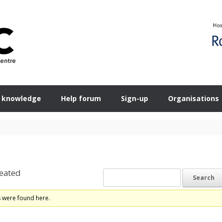
 knowledge
Help forum
Sign-up
Organisations
eated
s were found here.