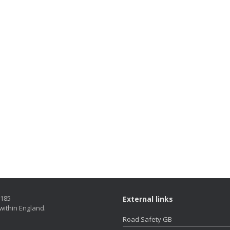
5185
External links
within England.
Road Safety GB