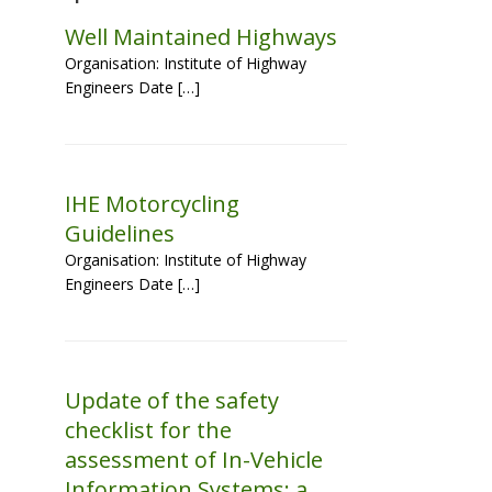
Well Maintained Highways
Organisation: Institute of Highway
Engineers Date […]
IHE Motorcycling
Guidelines
Organisation: Institute of Highway
Engineers Date […]
Update of the safety
checklist for the
assessment of In-Vehicle
Information Systems: a