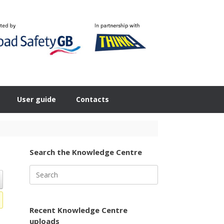
User guide
Contacts
Search the Knowledge Centre
Search
for:
Recent Knowledge Centre
uploads