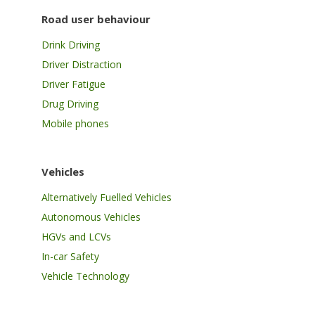
Road user behaviour
Drink Driving
Driver Distraction
Driver Fatigue
Drug Driving
Mobile phones
Vehicles
Alternatively Fuelled Vehicles
Autonomous Vehicles
HGVs and LCVs
In-car Safety
Vehicle Technology