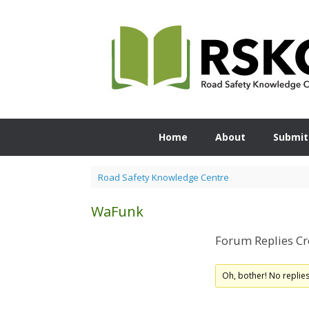
Skip
to
content
Home
About
Submit
Road Safety Knowledge Centre
WaFunk
Forum Replies Cr
Oh, bother! No replie