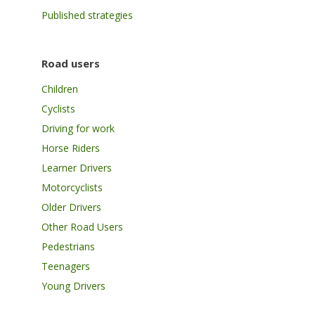
Published strategies
Road users
Children
Cyclists
Driving for work
Horse Riders
Learner Drivers
Motorcyclists
Older Drivers
Other Road Users
Pedestrians
Teenagers
Young Drivers