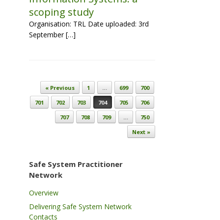
scoping study
Organisation: TRL Date uploaded: 3rd
September […]
Post navigation
« Previous
1
…
699
700
701
702
703
704
705
706
707
708
709
…
750
Next »
Safe System Practitioner
Network
Overview
Delivering Safe System Network
Contacts