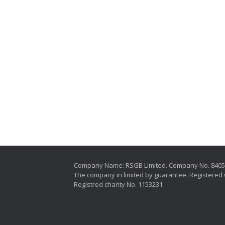
Company Name: RSGB Limited. Company No. 840
The company in limited by guarantee. Registered 
Registred charity No. 1153231