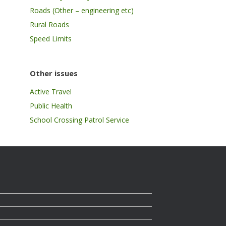
Roads (Other – engineering etc)
Rural Roads
Speed Limits
Other issues
Active Travel
Public Health
School Crossing Patrol Service