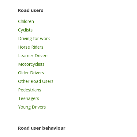
Road users
Children
Cyclists
Driving for work
Horse Riders
Learner Drivers
Motorcyclists
Older Drivers
Other Road Users
Pedestrians
Teenagers
Young Drivers
Road user behaviour