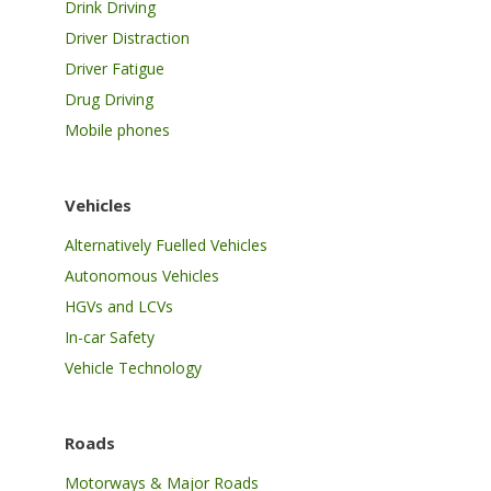
Drink Driving
Driver Distraction
Driver Fatigue
Drug Driving
Mobile phones
Vehicles
Alternatively Fuelled Vehicles
Autonomous Vehicles
HGVs and LCVs
In-car Safety
Vehicle Technology
Roads
Motorways & Major Roads