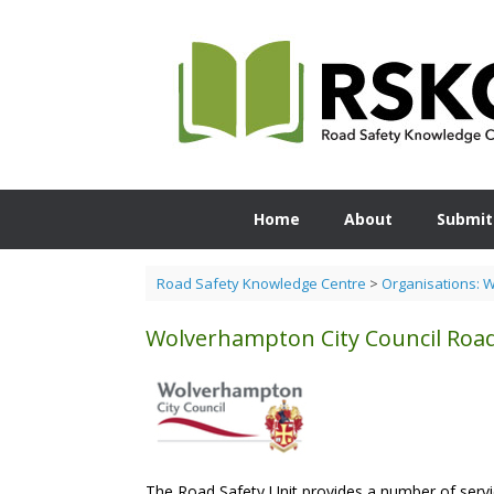
Skip
to
content
Home
About
Submit
Road Safety Knowledge Centre
>
Organisations: 
Wolverhampton City Council Roa
The Road Safety Unit provides a number of servi