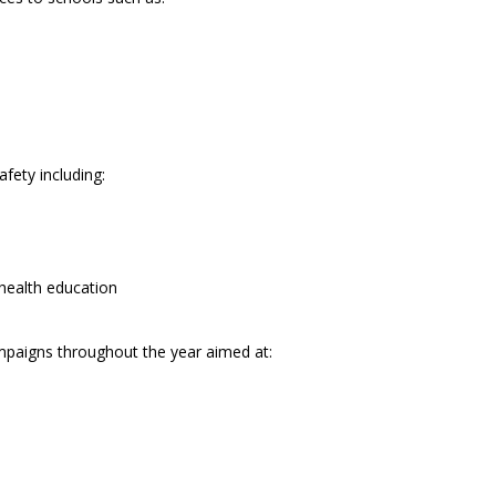
fety including:
 health education
paigns throughout the year aimed at: