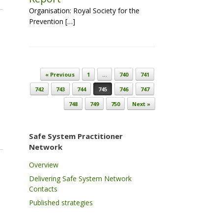
Organisation: Royal Society for the
Prevention […]
Post navigation
« Previous
1
…
740
741
742
743
744
745
746
747
748
749
750
Next »
Safe System Practitioner
Network
Overview
Delivering Safe System Network
Contacts
Published strategies