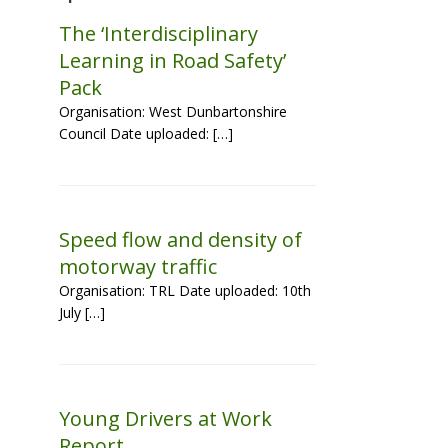
The ‘Interdisciplinary
Learning in Road Safety’
Pack
Organisation: West Dunbartonshire
Council Date uploaded: […]
Speed flow and density of
motorway traffic
Organisation: TRL Date uploaded: 10th
July […]
Young Drivers at Work
Report