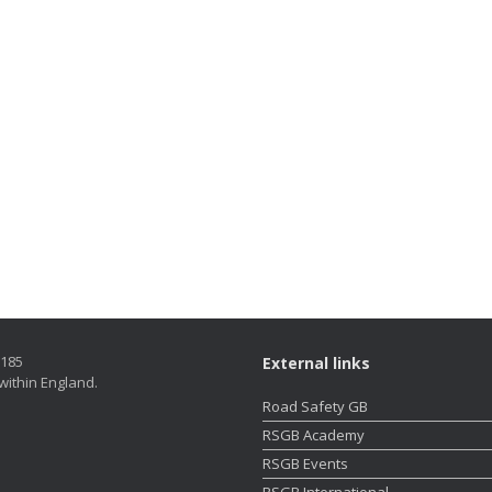
5185
External links
within England.
Road Safety GB
RSGB Academy
RSGB Events