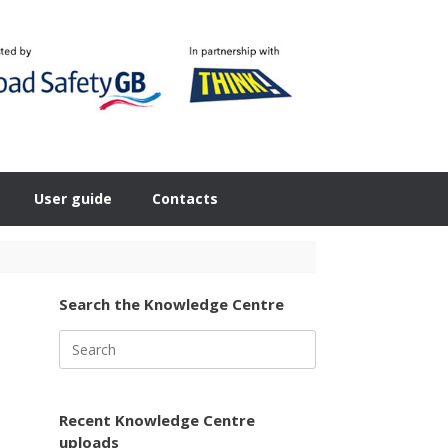
User guide
Contacts
Search the Knowledge Centre
Search
for:
Recent Knowledge Centre
uploads