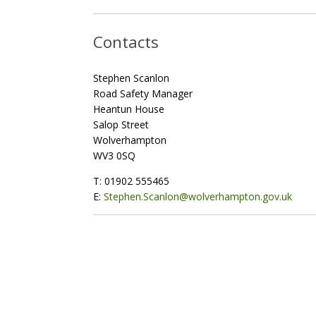
Contacts
Stephen Scanlon
Road Safety Manager
Heantun House
Salop Street
Wolverhampton
WV3 0SQ
T: 01902 555465
E:
Stephen.Scanlon@wolverhampton.gov.uk