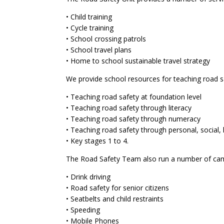
• Child training
• Cycle training
• School crossing patrols
• School travel plans
• Home to school sustainable travel strategy
We provide school resources for teaching road sa
• Teaching road safety at foundation level
• Teaching road safety through literacy
• Teaching road safety through numeracy
• Teaching road safety through personal, social,
• Key stages 1 to 4.
The Road Safety Team also run a number of cam
• Drink driving
• Road safety for senior citizens
• Seatbelts and child restraints
• Speeding
• Mobile Phones