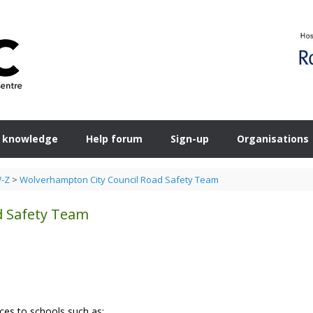
 knowledge
Help forum
Sign-up
Organisations
W-Z
>
Wolverhampton City Council Road Safety Team
d Safety Team
ces to schools such as: