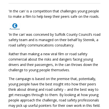
'In the can' is a competition that challenges young people
to make a film to help keep their peers safe on the roads.
‘In the can’ was conceived by Suffolk County Council’s road
safety team and is managed on their behalf by Stennik, a
road safety communications consultancy.
Rather than making a new viral film or road safety
commercial about the risks and dangers facing young
drivers and their passengers, In the can throws down the
challenge to young people themselves.
The campaign is based on the premise that, potentially,
young people have the best insight into how their peers
think about driving and road safety – and the best way to
get messages through to them. By looking at how young
people approach the challenge, road safety professionals
may pick up useful pointers for their own work in this field.