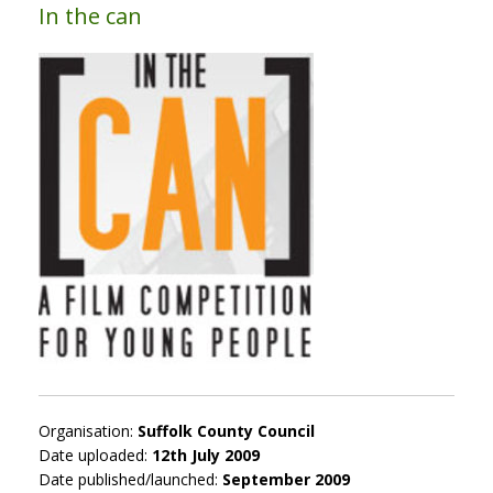
In the can
Organisation:
Suffolk County Council
Date uploaded:
12th July 2009
Date published/launched:
September 2009