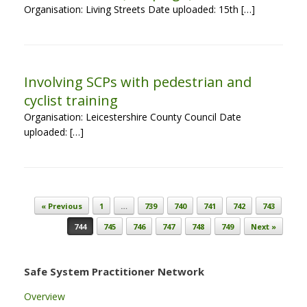
Organisation: Living Streets Date uploaded: 15th […]
Involving SCPs with pedestrian and
cyclist training
Organisation: Leicestershire County Council Date
uploaded: […]
Post navigation
« Previous
1
…
739
740
741
742
743
744
745
746
747
748
749
Next »
Safe System Practitioner Network
Overview