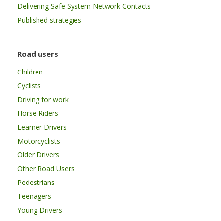
Delivering Safe System Network Contacts
Published strategies
Road users
Children
Cyclists
Driving for work
Horse Riders
Learner Drivers
Motorcyclists
Older Drivers
Other Road Users
Pedestrians
Teenagers
Young Drivers