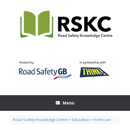
Skip
to
content
Menu
Road Safety Knowledge Centre
>
Education
>
In the can