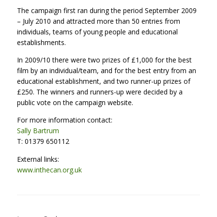
The campaign first ran during the period September 2009
– July 2010 and attracted more than 50 entries from
individuals, teams of young people and educational
establishments.
In 2009/10 there were two prizes of £1,000 for the best
film by an individual/team, and for the best entry from an
educational establishment, and two runner-up prizes of
£250. The winners and runners-up were decided by a
public vote on the campaign website.
For more information contact:
Sally Bartrum
T: 01379 650112
External links:
www.inthecan.org.uk