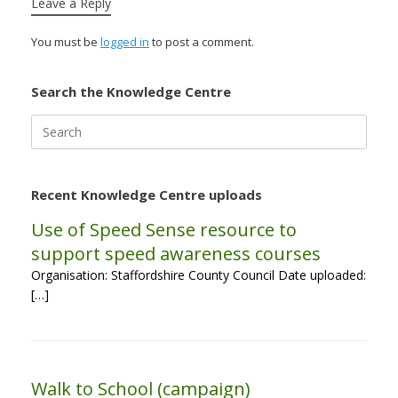
Leave a Reply
You must be
logged in
to post a comment.
Search the Knowledge Centre
Search
for:
Recent Knowledge Centre uploads
Use of Speed Sense resource to
support speed awareness courses
Organisation: Staffordshire County Council Date uploaded:
[…]
Walk to School (campaign)