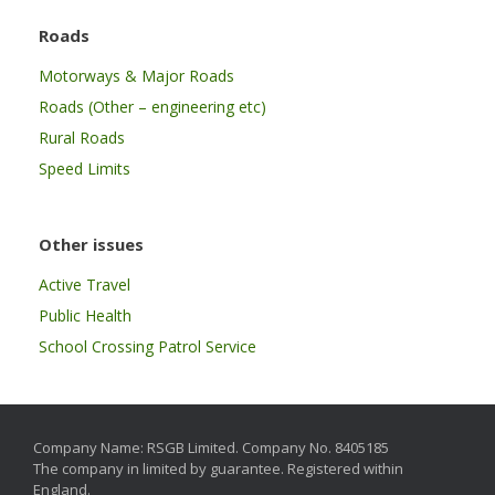
Roads
Motorways & Major Roads
Roads (Other – engineering etc)
Rural Roads
Speed Limits
Other issues
Active Travel
Public Health
School Crossing Patrol Service
Company Name: RSGB Limited. Company No. 8405185
The company in limited by guarantee. Registered within
England.