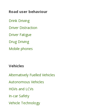
Road user behaviour
Drink Driving
Driver Distraction
Driver Fatigue
Drug Driving
Mobile phones
Vehicles
Alternatively Fuelled Vehicles
Autonomous Vehicles
HGVs and LCVs
In-car Safety
Vehicle Technology