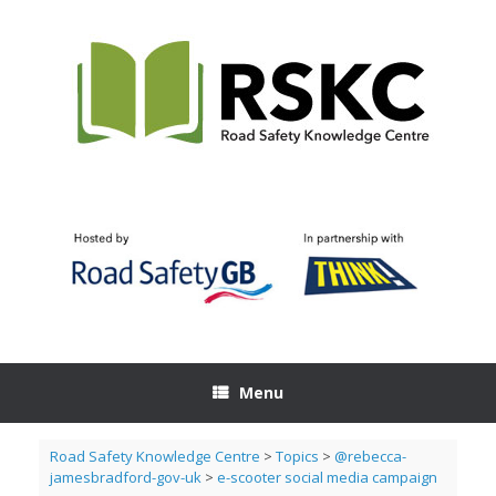
Skip
to
content
Menu
Road Safety Knowledge Centre
>
Topics
>
@rebecca-
jamesbradford-gov-uk
>
e-scooter social media campaign