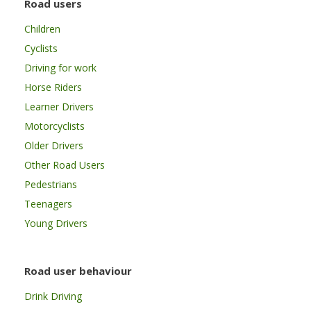
Road users
Children
Cyclists
Driving for work
Horse Riders
Learner Drivers
Motorcyclists
Older Drivers
Other Road Users
Pedestrians
Teenagers
Young Drivers
Road user behaviour
Drink Driving