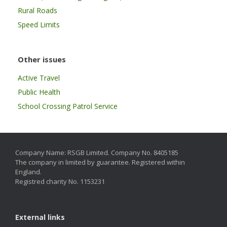
Rural Roads
Speed Limits
Other issues
Active Travel
Public Health
School Crossing Patrol Service
Company Name: RSGB Limited. Company No. 8405185
The company in limited by guarantee. Registered within
England.
Registred charity No. 1153231
External links