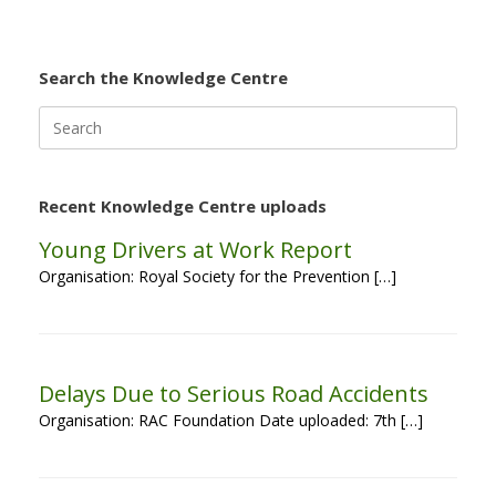
Search the Knowledge Centre
Search
for:
Recent Knowledge Centre uploads
Young Drivers at Work Report
Organisation: Royal Society for the Prevention […]
Delays Due to Serious Road Accidents
Organisation: RAC Foundation Date uploaded: 7th […]