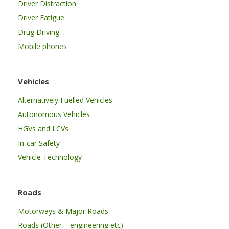
Driver Distraction
Driver Fatigue
Drug Driving
Mobile phones
Vehicles
Alternatively Fuelled Vehicles
Autonomous Vehicles
HGVs and LCVs
In-car Safety
Vehicle Technology
Roads
Motorways & Major Roads
Roads (Other – engineering etc)