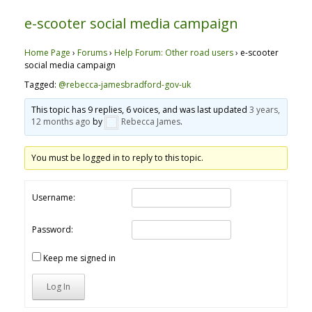
e-scooter social media campaign
Home Page
›
Forums
›
Help Forum: Other road users
›
e-scooter
social media campaign
Tagged:
@rebecca-jamesbradford-gov-uk
This topic has 9 replies, 6 voices, and was last updated
3 years,
12 months ago
by
Rebecca James
.
You must be logged in to reply to this topic.
Username:
Password:
Keep me signed in
Log In