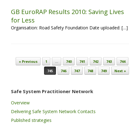
GB EuroRAP Results 2010: Saving Lives
for Less
Organisation: Road Safety Foundation Date uploaded: […]
Post navigation
« Previous
1
…
740
741
742
743
744
745
746
747
748
749
Next »
Safe System Practitioner Network
Overview
Delivering Safe System Network Contacts
Published strategies