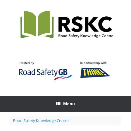
Skip
to
content
Menu
Road Safety Knowledge Centre