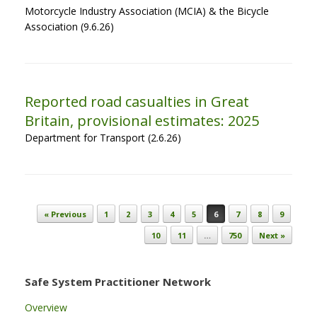
Motorcycle Industry Association (MCIA) & the Bicycle
Association (9.6.26)
Reported road casualties in Great
Britain, provisional estimates: 2025
Department for Transport (2.6.26)
Post navigation
« Previous
1
2
3
4
5
6
7
8
9
10
11
…
750
Next »
Safe System Practitioner Network
Overview