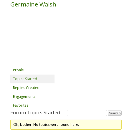
Germaine Walsh
Profile
Topics Started
Replies Created
Engagements
Favorites
Forum Topics Started
Oh, bother! No topics were found here.