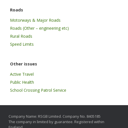
Roads
Motorways & Major Roads
Roads (Other – engineering etc)
Rural Roads
Speed Limits
Other issues
Active Travel
Public Health
School Crossing Patrol Service
Company Name: RSGB Limited. Company No. 8405185
The company in limited by guarantee. Registered within
England.