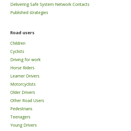
Delivering Safe System Network Contacts
Published strategies
Road users
Children
Cyclists
Driving for work
Horse Riders
Learner Drivers
Motorcyclists
Older Drivers
Other Road Users
Pedestrians
Teenagers
Young Drivers