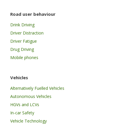
Road user behaviour
Drink Driving
Driver Distraction
Driver Fatigue
Drug Driving
Mobile phones
Vehicles
Alternatively Fuelled Vehicles
Autonomous Vehicles
HGVs and LCVs
In-car Safety
Vehicle Technology