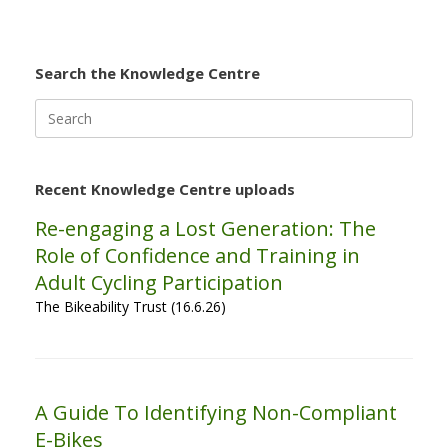
Search the Knowledge Centre
Search
for:
Recent Knowledge Centre uploads
Re-engaging a Lost Generation: The
Role of Confidence and Training in
Adult Cycling Participation
The Bikeability Trust (16.6.26)
A Guide To Identifying Non-Compliant
E-Bikes