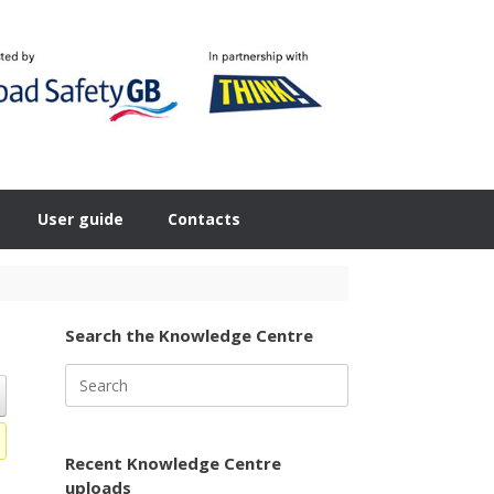
User guide
Contacts
Search the Knowledge Centre
Search
for:
Recent Knowledge Centre
uploads