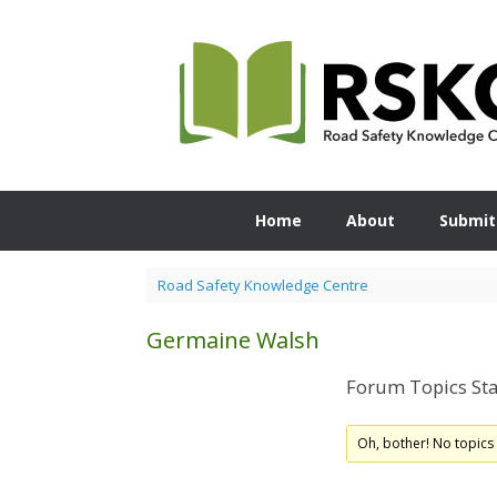
Skip
to
content
Home
About
Submit
Road Safety Knowledge Centre
Germaine Walsh
Forum Topics Sta
Oh, bother! No topics