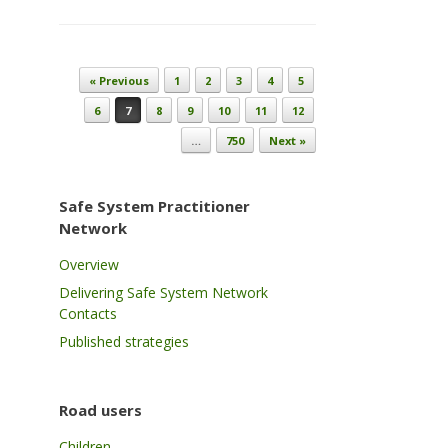
Post navigation
« Previous
1
2
3
4
5
6
7
8
9
10
11
12
…
750
Next »
Safe System Practitioner
Network
Overview
Delivering Safe System Network
Contacts
Published strategies
Road users
Children