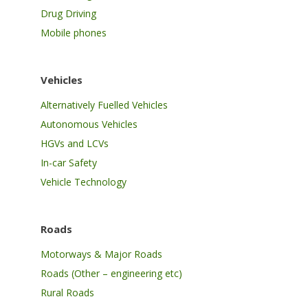
Drug Driving
Mobile phones
Vehicles
Alternatively Fuelled Vehicles
Autonomous Vehicles
HGVs and LCVs
In-car Safety
Vehicle Technology
Roads
Motorways & Major Roads
Roads (Other – engineering etc)
Rural Roads