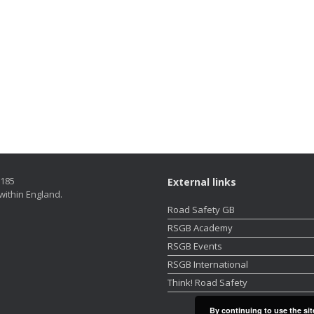
5185
External links
within England.
Road Safety GB
RSGB Academy
RSGB Events
RSGB International
Think! Road Safety
By continuing to use the sit