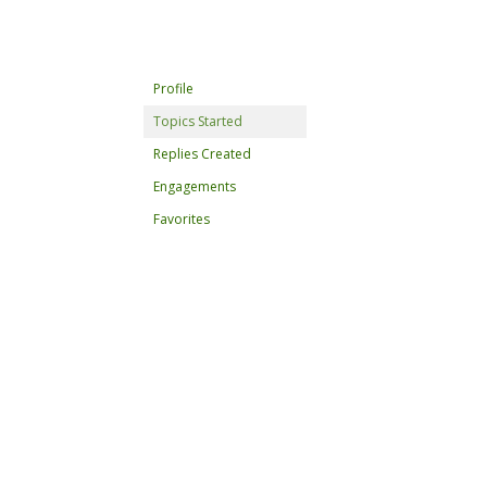
Profile
Topics Started
Replies Created
Engagements
Favorites