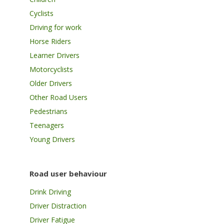
Cyclists
Driving for work
Horse Riders
Learner Drivers
Motorcyclists
Older Drivers
Other Road Users
Pedestrians
Teenagers
Young Drivers
Road user behaviour
Drink Driving
Driver Distraction
Driver Fatigue