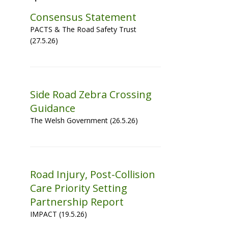
Consensus Statement
PACTS & The Road Safety Trust
(27.5.26)
Side Road Zebra Crossing
Guidance
The Welsh Government (26.5.26)
Road Injury, Post-Collision
Care Priority Setting
Partnership Report
IMPACT (19.5.26)