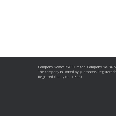
Company Name: RSGB Limited. Company No. 840
The company in limited by guarantee. Registered 
Registred charity No. 1153231