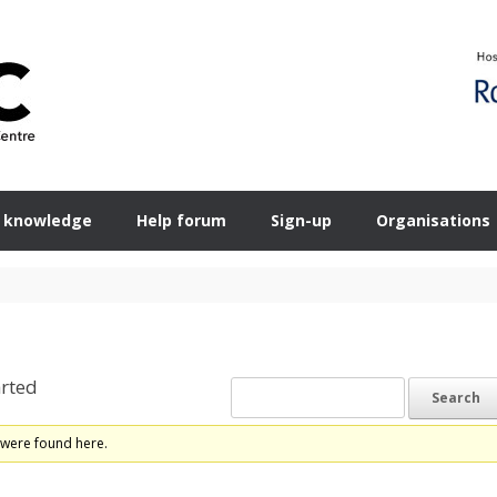
 knowledge
Help forum
Sign-up
Organisations
rted
 were found here.