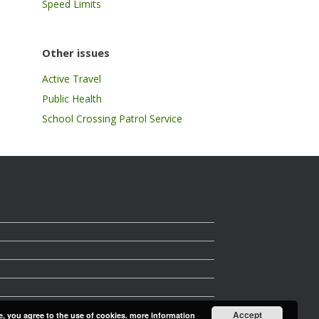
Speed Limits
Other issues
Active Travel
Public Health
School Crossing Patrol Service
Accept
e, you agree to the use of cookies.
more information