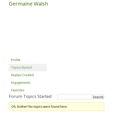
Germaine Walsh
Profile
Topics Started
Replies Created
Engagements
Favorites
Forum Topics Started
Oh, bother! No topics were found here.