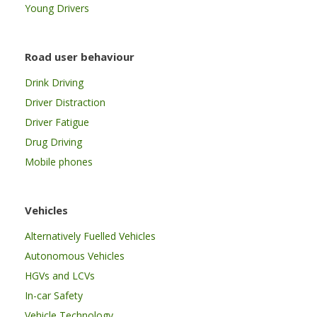
Young Drivers
Road user behaviour
Drink Driving
Driver Distraction
Driver Fatigue
Drug Driving
Mobile phones
Vehicles
Alternatively Fuelled Vehicles
Autonomous Vehicles
HGVs and LCVs
In-car Safety
Vehicle Technology