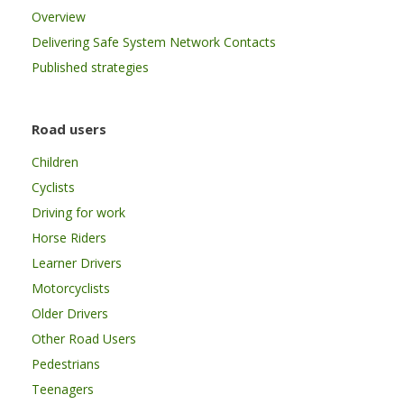
Overview
Delivering Safe System Network Contacts
Published strategies
Road users
Children
Cyclists
Driving for work
Horse Riders
Learner Drivers
Motorcyclists
Older Drivers
Other Road Users
Pedestrians
Teenagers