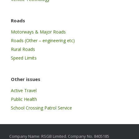
Roads
Motorways & Major Roads
Roads (Other – engineering etc)
Rural Roads
Speed Limits
Other issues
Active Travel
Public Health
School Crossing Patrol Service
Company Name: RSGB Limited. Company No. 8405185