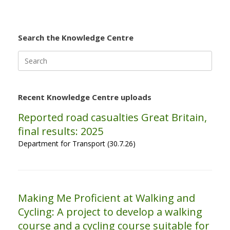
Search the Knowledge Centre
Search
for:
Recent Knowledge Centre uploads
Reported road casualties Great Britain,
final results: 2025
Department for Transport (30.7.26)
Making Me Proficient at Walking and
Cycling: A project to develop a walking
course and a cycling course suitable for