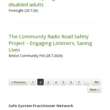
disabled adults
Foresight (29.7.26)
The Community Radio Road Safety
Project – Engaging Listeners, Saving
Lives
Bristol Community FM (28.7.2026)
Post navigation
« Previous
1
2
3
4
5
6
7
…
750
Next »
Safe System Practitioner Network