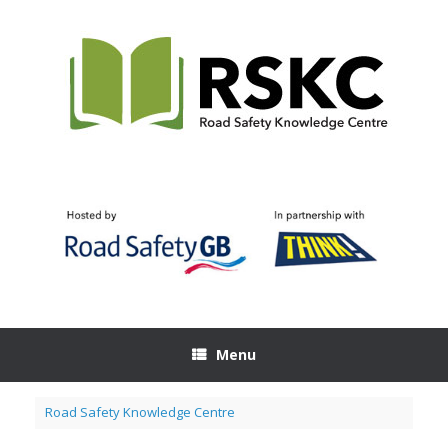
Skip
to
content
Menu
Road Safety Knowledge Centre