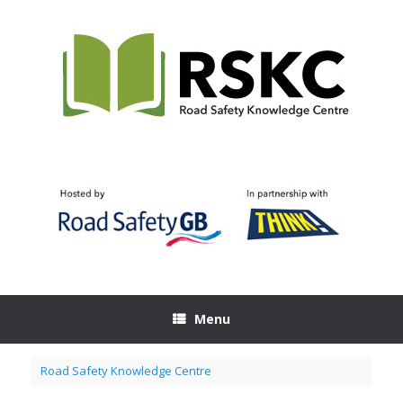
Skip
to
content
Menu
Road Safety Knowledge Centre