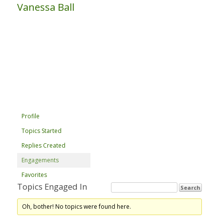
Vanessa Ball
Profile
Topics Started
Replies Created
Engagements
Favorites
Topics Engaged In
Oh, bother! No topics were found here.