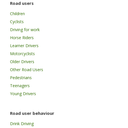
Road users
Children
Cyclists
Driving for work
Horse Riders
Learner Drivers
Motorcyclists
Older Drivers
Other Road Users
Pedestrians
Teenagers
Young Drivers
Road user behaviour
Drink Driving