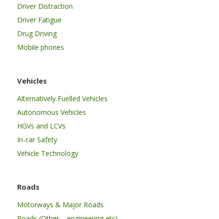
Driver Distraction
Driver Fatigue
Drug Driving
Mobile phones
Vehicles
Alternatively Fuelled Vehicles
Autonomous Vehicles
HGVs and LCVs
In-car Safety
Vehicle Technology
Roads
Motorways & Major Roads
Roads (Other – engineering etc)