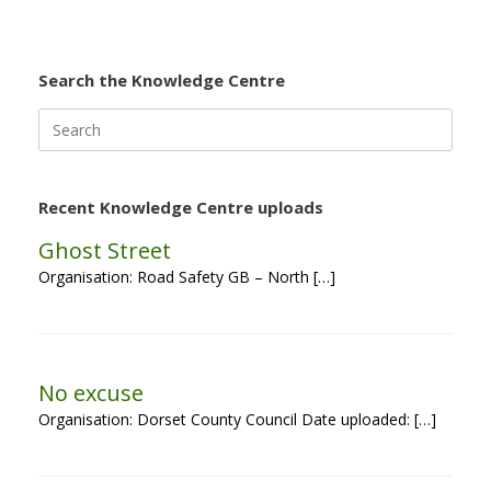
Search the Knowledge Centre
Search
for:
Recent Knowledge Centre uploads
Ghost Street
Organisation: Road Safety GB – North […]
No excuse
Organisation: Dorset County Council Date uploaded: […]