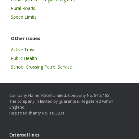
Rural Roads
Speed Limits
Other issues
Active Travel
Public Health
School Crossing Patrol Service
Company Name: RSGB Limited. Company No. 8405185
The company in limited by guarantee. Registered within
England.
Registred charity No. 1153231
External links