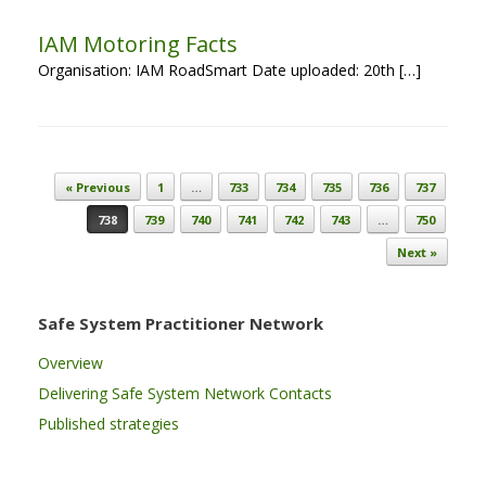
IAM Motoring Facts
Organisation: IAM RoadSmart Date uploaded: 20th […]
Post navigation
« Previous
1
…
733
734
735
736
737
738
739
740
741
742
743
…
750
Next »
Safe System Practitioner Network
Overview
Delivering Safe System Network Contacts
Published strategies