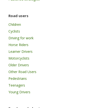
Road users
Children
Cyclists
Driving for work
Horse Riders
Learner Drivers
Motorcyclists
Older Drivers
Other Road Users
Pedestrians
Teenagers
Young Drivers