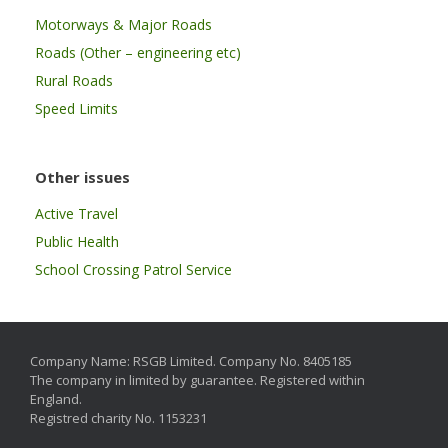
Motorways & Major Roads
Roads (Other – engineering etc)
Rural Roads
Speed Limits
Other issues
Active Travel
Public Health
School Crossing Patrol Service
Company Name: RSGB Limited. Company No. 8405185
The company in limited by guarantee. Registered within
England.
Registred charity No. 1153231