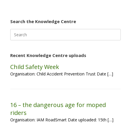
Search the Knowledge Centre
Search
for:
Recent Knowledge Centre uploads
Child Safety Week
Organisation: Child Accident Prevention Trust Date […]
16 – the dangerous age for moped
riders
Organisation: IAM RoadSmart Date uploaded: 15th […]