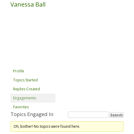
Vanessa Ball
Profile
Topics Started
Replies Created
Engagements
Favorites
Topics Engaged In
Oh, bother! No topics were found here.