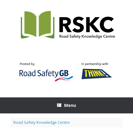
Skip
to
content
Menu
Road Safety Knowledge Centre