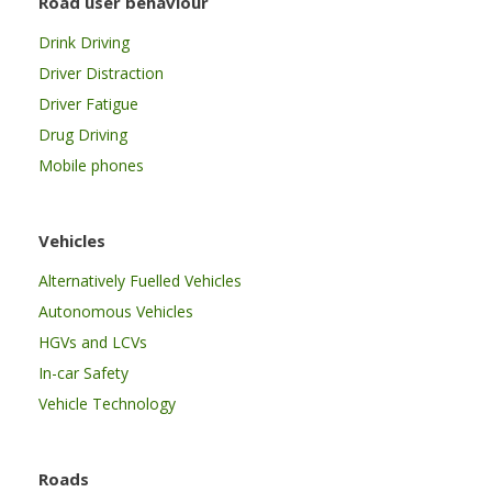
Road user behaviour
Drink Driving
Driver Distraction
Driver Fatigue
Drug Driving
Mobile phones
Vehicles
Alternatively Fuelled Vehicles
Autonomous Vehicles
HGVs and LCVs
In-car Safety
Vehicle Technology
Roads