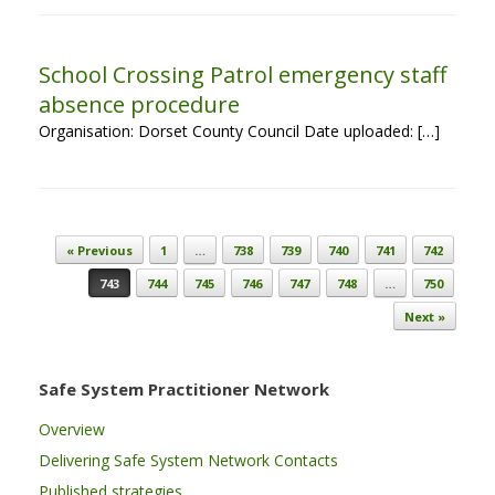
School Crossing Patrol emergency staff
absence procedure
Organisation: Dorset County Council Date uploaded: […]
Post navigation
« Previous
1
…
738
739
740
741
742
743
744
745
746
747
748
…
750
Next »
Safe System Practitioner Network
Overview
Delivering Safe System Network Contacts
Published strategies