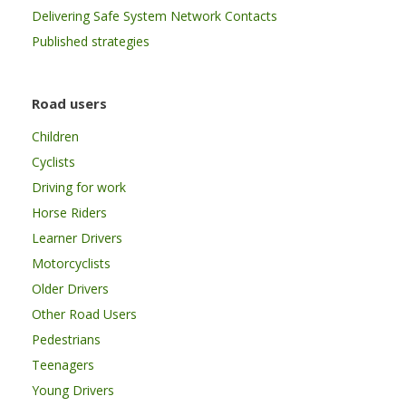
Delivering Safe System Network Contacts
Published strategies
Road users
Children
Cyclists
Driving for work
Horse Riders
Learner Drivers
Motorcyclists
Older Drivers
Other Road Users
Pedestrians
Teenagers
Young Drivers