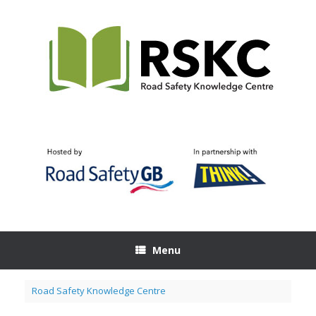
Skip
to
content
Menu
Road Safety Knowledge Centre