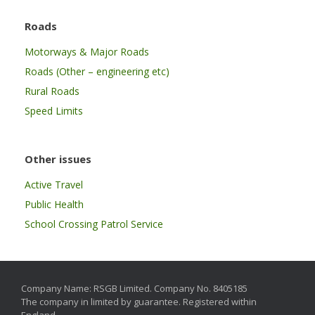
Roads
Motorways & Major Roads
Roads (Other – engineering etc)
Rural Roads
Speed Limits
Other issues
Active Travel
Public Health
School Crossing Patrol Service
Company Name: RSGB Limited. Company No. 8405185
The company in limited by guarantee. Registered within
England.