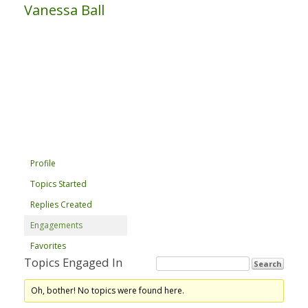
Vanessa Ball
Profile
Topics Started
Replies Created
Engagements
Favorites
Topics Engaged In
Oh, bother! No topics were found here.