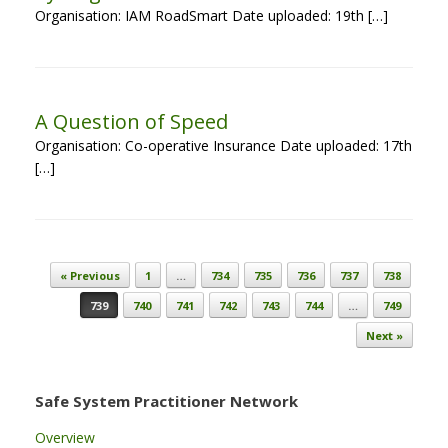
Organisation: IAM RoadSmart Date uploaded: 19th […]
A Question of Speed
Organisation: Co-operative Insurance Date uploaded: 17th
[…]
Post navigation
« Previous
1
…
734
735
736
737
738
739
740
741
742
743
744
…
749
Next »
Safe System Practitioner Network
Overview