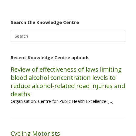
Search the Knowledge Centre
Search
for:
Recent Knowledge Centre uploads
Review of effectiveness of laws limiting
blood alcohol concentration levels to
reduce alcohol-related road injuries and
deaths
Organisation: Centre for Public Health Excellence […]
Cycling Motorists