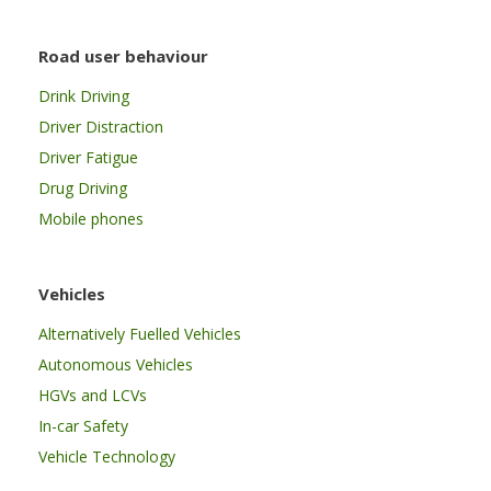
Road user behaviour
Drink Driving
Driver Distraction
Driver Fatigue
Drug Driving
Mobile phones
Vehicles
Alternatively Fuelled Vehicles
Autonomous Vehicles
HGVs and LCVs
In-car Safety
Vehicle Technology