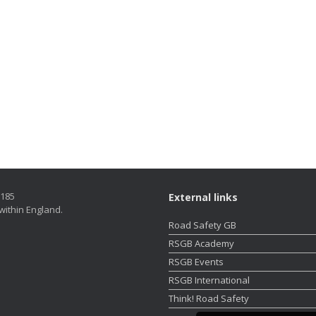
5185
External links
within England.
Road Safety GB
RSGB Academy
RSGB Events
RSGB International
Think! Road Safety