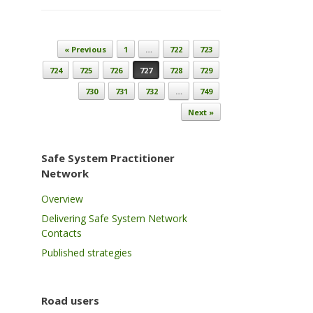
Post navigation
« Previous
1
…
722
723
724
725
726
727
728
729
730
731
732
…
749
Next »
Safe System Practitioner
Network
Overview
Delivering Safe System Network
Contacts
Published strategies
Road users