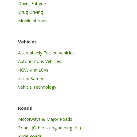
Driver Fatigue
Drug Driving
Mobile phones
Vehicles
Alternatively Fuelled Vehicles
Autonomous Vehicles
HGVs and LCVs
In-car Safety
Vehicle Technology
Roads
Motorways & Major Roads
Roads (Other – engineering etc)
Rural Roads