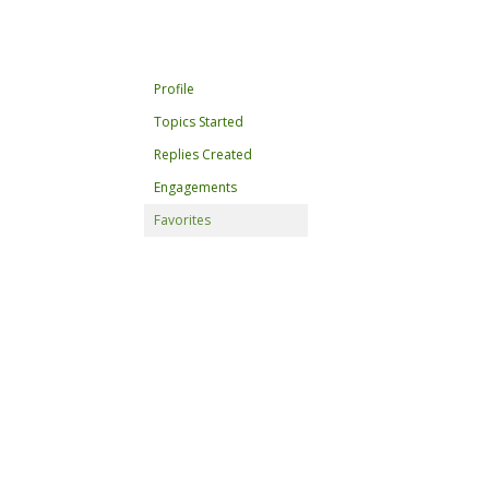
Profile
Topics Started
Replies Created
Engagements
Favorites