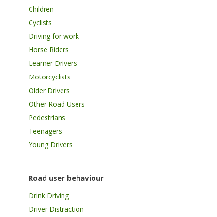
Children
Cyclists
Driving for work
Horse Riders
Learner Drivers
Motorcyclists
Older Drivers
Other Road Users
Pedestrians
Teenagers
Young Drivers
Road user behaviour
Drink Driving
Driver Distraction