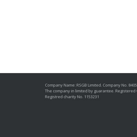
Company Name: RSGB Limited. Company No. 840
The company in limited by guarantee. Registered 
Registred charity No. 1153231