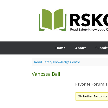
Skip
to
content
Home
About
Submit
Road Safety Knowledge Centre
Vanessa Ball
Favorite Forum T
Oh, bother! No topics