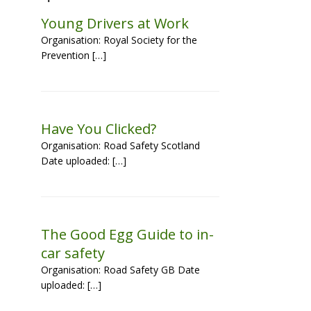
Young Drivers at Work
Organisation: Royal Society for the
Prevention […]
Have You Clicked?
Organisation: Road Safety Scotland
Date uploaded: […]
The Good Egg Guide to in-
car safety
Organisation: Road Safety GB Date
uploaded: […]