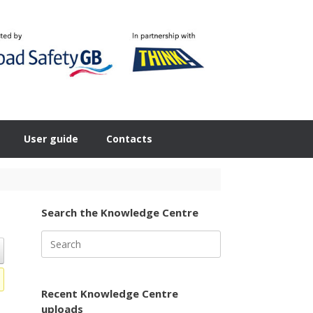
User guide
Contacts
Search the Knowledge Centre
Search
for:
Recent Knowledge Centre
uploads