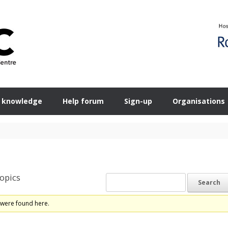
 knowledge
Help forum
Sign-up
Organisations
opics
 were found here.