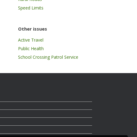
Speed Limits
Other issues
Active Travel
Public Health
School Crossing Patrol Service