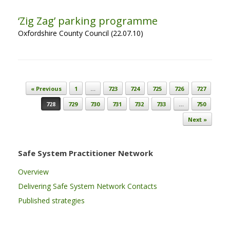
‘Zig Zag’ parking programme
Oxfordshire County Council (22.07.10)
Post navigation
« Previous
1
…
723
724
725
726
727
728
729
730
731
732
733
…
750
Next »
Safe System Practitioner Network
Overview
Delivering Safe System Network Contacts
Published strategies