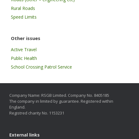
Rural Roads
Speed Limits
Other issues
Active Travel
Public Health
School Crossing Patrol Service
Company Name: RSGB Limited. Company No. 8405185
The company in limited by guarantee. Registered within
England.
Registred charity No. 1153231
External links