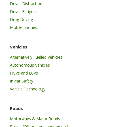
Driver Distraction
Driver Fatigue
Drug Driving
Mobile phones
Vehicles
Alternatively Fuelled Vehicles
Autonomous Vehicles
HGVs and LCVs
In-car Safety
Vehicle Technology
Roads
Motorways & Major Roads
Roads (Other – engineering etc)