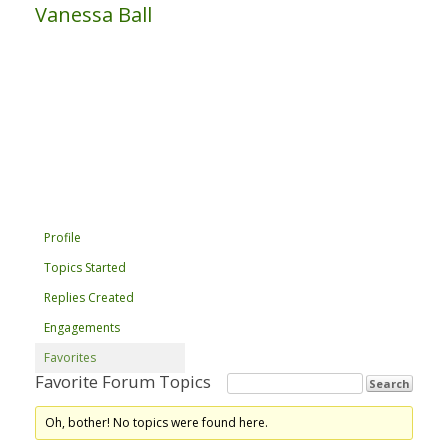
Vanessa Ball
Profile
Topics Started
Replies Created
Engagements
Favorites
Favorite Forum Topics
Oh, bother! No topics were found here.