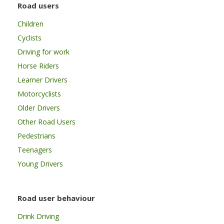
Road users
Children
Cyclists
Driving for work
Horse Riders
Learner Drivers
Motorcyclists
Older Drivers
Other Road Users
Pedestrians
Teenagers
Young Drivers
Road user behaviour
Drink Driving