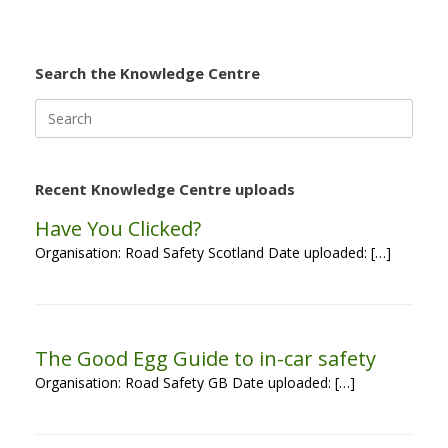
Search the Knowledge Centre
Search
for:
Recent Knowledge Centre uploads
Have You Clicked?
Organisation: Road Safety Scotland Date uploaded: […]
The Good Egg Guide to in-car safety
Organisation: Road Safety GB Date uploaded: […]