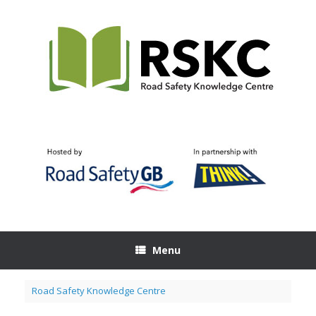
Skip
to
content
Menu
Road Safety Knowledge Centre