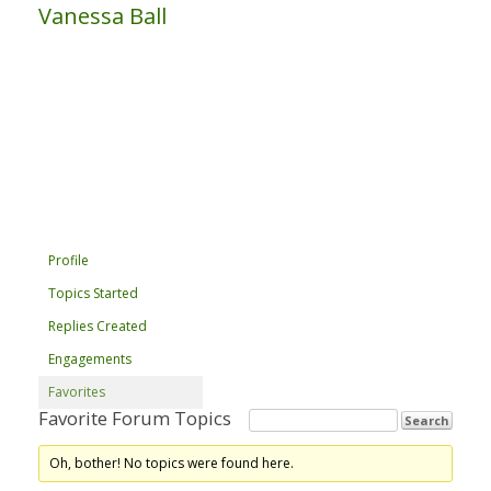
Vanessa Ball
Profile
Topics Started
Replies Created
Engagements
Favorites
Favorite Forum Topics
Oh, bother! No topics were found here.