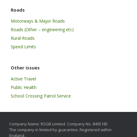
Roads
Motorways & Major Roads
Roads (Other – engineering etc)
Rural Roads
Speed Limits
Other issues
Active Travel
Public Health
School Crossing Patrol Service
Company Name: RSGB Limited. Company No. 8405185
The company in limited by guarantee. Registered within
England.