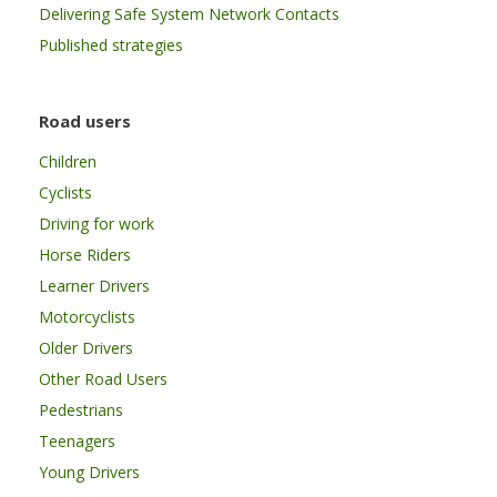
Delivering Safe System Network Contacts
Published strategies
Road users
Children
Cyclists
Driving for work
Horse Riders
Learner Drivers
Motorcyclists
Older Drivers
Other Road Users
Pedestrians
Teenagers
Young Drivers