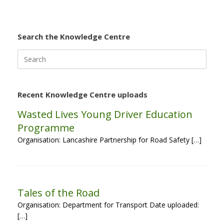
Search the Knowledge Centre
Search
for:
Recent Knowledge Centre uploads
Wasted Lives Young Driver Education
Programme
Organisation: Lancashire Partnership for Road Safety […]
Tales of the Road
Organisation: Department for Transport Date uploaded:
[…]