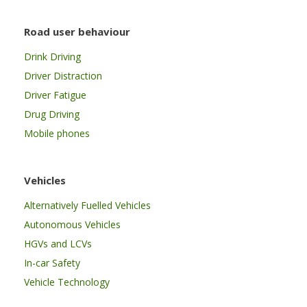
Road user behaviour
Drink Driving
Driver Distraction
Driver Fatigue
Drug Driving
Mobile phones
Vehicles
Alternatively Fuelled Vehicles
Autonomous Vehicles
HGVs and LCVs
In-car Safety
Vehicle Technology