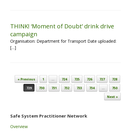
THINK! ‘Moment of Doubt’ drink drive
campaign
Organisation: Department for Transport Date uploaded:
[…]
Post navigation
« Previous
1
…
724
725
726
727
728
729
730
731
732
733
734
…
750
Next »
Safe System Practitioner Network
Overview