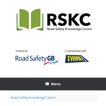
Skip
to
content
Menu
Road Safety Knowledge Centre