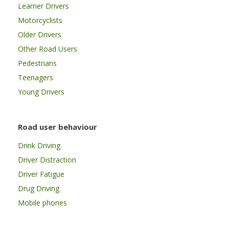
Learner Drivers
Motorcyclists
Older Drivers
Other Road Users
Pedestrians
Teenagers
Young Drivers
Road user behaviour
Drink Driving
Driver Distraction
Driver Fatigue
Drug Driving
Mobile phones