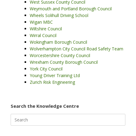
West Sussex County Council
Weymouth and Portland Borough Council
Wheels Solihull Driving School
Wigan MBC
Wiltshire Council
Wirral Council
Wokingham Borough Council
Wolverhampton City Council Road Safety Team
Worcestershire County Council
Wrexham County Borough Council
York City Council
Young Driver Training Ltd
Zurich Risk Engineering
Search the Knowledge Centre
Search
for: