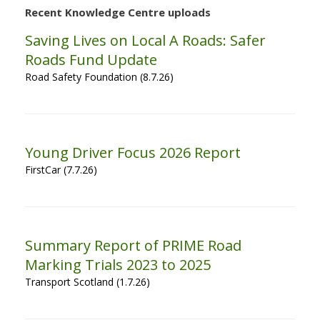
Recent Knowledge Centre uploads
Saving Lives on Local A Roads: Safer
Roads Fund Update
Road Safety Foundation (8.7.26)
Young Driver Focus 2026 Report
FirstCar (7.7.26)
Summary Report of PRIME Road
Marking Trials 2023 to 2025
Transport Scotland (1.7.26)