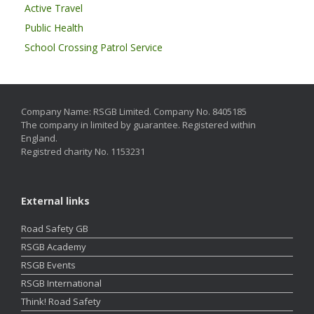
Active Travel
Public Health
School Crossing Patrol Service
Company Name: RSGB Limited. Company No. 8405185
The company in limited by guarantee. Registered within
England.
Registred charity No. 1153231
External links
Road Safety GB
RSGB Academy
RSGB Events
RSGB International
Think! Road Safety