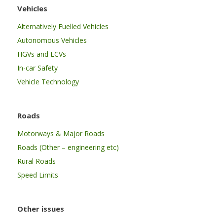
Vehicles
Alternatively Fuelled Vehicles
Autonomous Vehicles
HGVs and LCVs
In-car Safety
Vehicle Technology
Roads
Motorways & Major Roads
Roads (Other – engineering etc)
Rural Roads
Speed Limits
Other issues