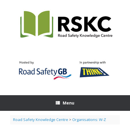
Skip
to
content
Menu
Road Safety Knowledge Centre
>
Organisations: W-Z