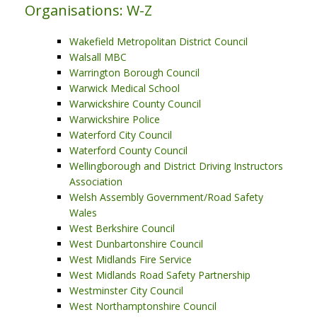
Organisations: W-Z
Wakefield Metropolitan District Council
Walsall MBC
Warrington Borough Council
Warwick Medical School
Warwickshire County Council
Warwickshire Police
Waterford City Council
Waterford County Council
Wellingborough and District Driving Instructors
Association
Welsh Assembly Government/Road Safety
Wales
West Berkshire Council
West Dunbartonshire Council
West Midlands Fire Service
West Midlands Road Safety Partnership
Westminster City Council
West Northamptonshire Council