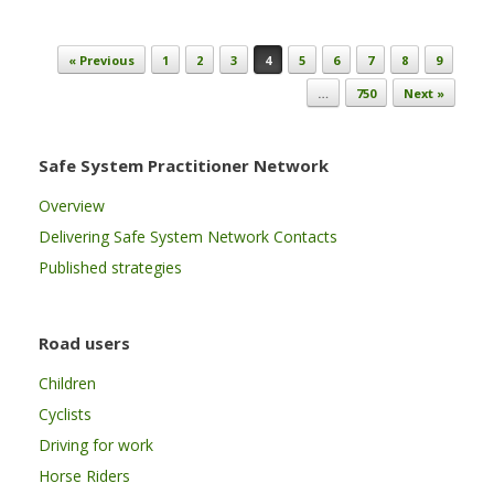
Post navigation
« Previous
1
2
3
4
5
6
7
8
9
…
750
Next »
Safe System Practitioner Network
Overview
Delivering Safe System Network Contacts
Published strategies
Road users
Children
Cyclists
Driving for work
Horse Riders